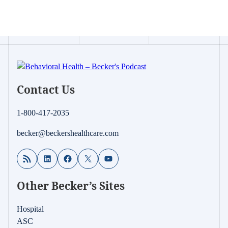
Contact Us
1-800-417-2035
becker@beckershealthcare.com
RSS Feed
LinkedIn
Facebook
X
YouTube
Other Becker’s Sites
Hospital
ASC