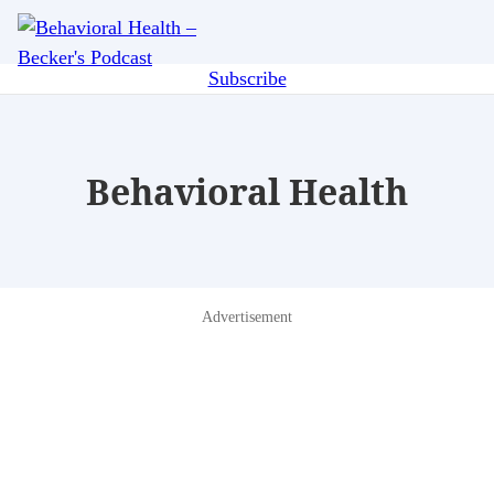
Skip
Me
to
main
Subscribe
content
Behavioral Health
Advertisement