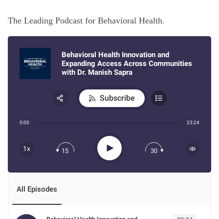
The Leading Podcast for Behavioral Health.