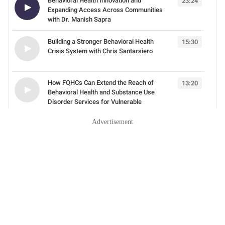
Advertisement