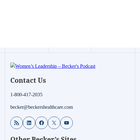
Contact Us
1-800-417-2035
becker@beckershealthcare.com
RSS Feed
LinkedIn
Facebook
X
YouTube
Other Becker’s Sites