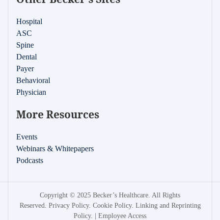
Hospital
ASC
Spine
Dental
Payer
Behavioral
Physician
More Resources
Events
Webinars & Whitepapers
Podcasts
Copyright © 2025 Becker’s Healthcare. All Rights
Reserved.
Privacy Policy
.
Cookie Policy
.
Linking and Reprinting
Policy
. |
Employee Access