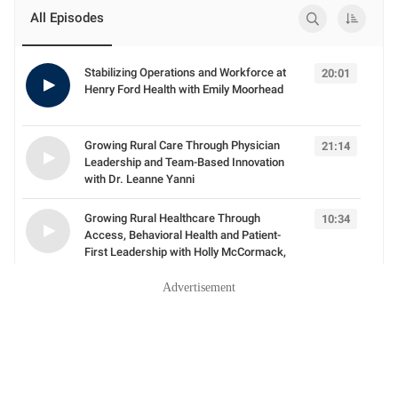
Advertisement