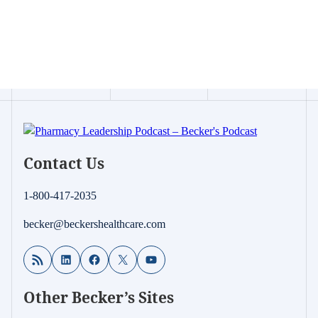
Contact Us
1-800-417-2035
becker@beckershealthcare.com
RSS Feed
LinkedIn
Facebook
X
YouTube
Other Becker’s Sites