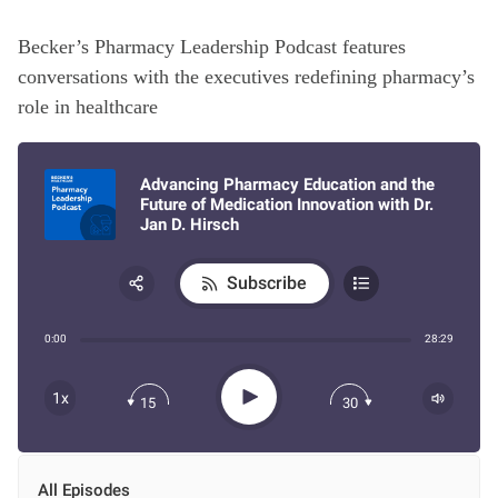
Becker’s Pharmacy Leadership Podcast features
conversations with the executives redefining pharmacy’s
role in healthcare