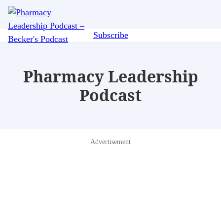
Skip
Me
to
main
Subscribe
content
Pharmacy Leadership
Podcast
Advertisement