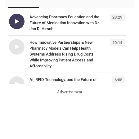
Advertisement